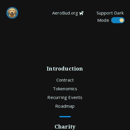
AeroBud.org
Support
Dark
Mode
Introduction
Contract
Tokenomics
Recurring Events
Roadmap
Charity