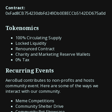
Contract:
0xFad8CB754230dbFd249Db0E8ECCb5142DD675a0d
Tokenomics
100% Circulating Supply
Locked Liquidity
Renounced Contract
Charity and Marketing Reserve Wallets
0% Tax
Recurring Events
AeroBud contributes to non-profits and hosts
community event. Here are some of the ways we
interact with our community.
Meme Competitions
Community Shelter Drive
Community Pet Showcase