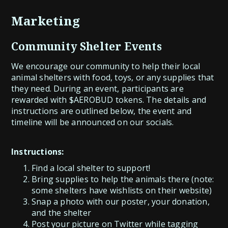
Marketing
Community Shelter Events
We encourage our community to help their local
animal shelters with food, toys, or any supplies that
they need. During an event, participants are
rewarded with $AEROBUD tokens. The details and
instructions are outlined below, the event and
timeline will be announced on our socials.
Instructions:
Find a local shelter to support!
Bring supplies to help the animals there (note:
some shelters have wishlists on their website)
Snap a photo with our poster, your donation,
and the shelter
Post your picture on Twitter while tagging