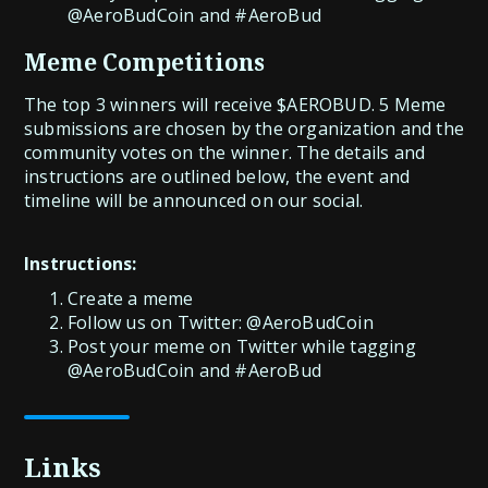
@AeroBudCoin and #AeroBud
Meme Competitions
The top 3 winners will receive $AEROBUD. 5 Meme
submissions are chosen by the organization and the
community votes on the winner. The details and
instructions are outlined below, the event and
timeline will be announced on our social.
Instructions:
Create a meme
Follow us on Twitter: @AeroBudCoin
Post your meme on Twitter while tagging
@AeroBudCoin and #AeroBud
Links