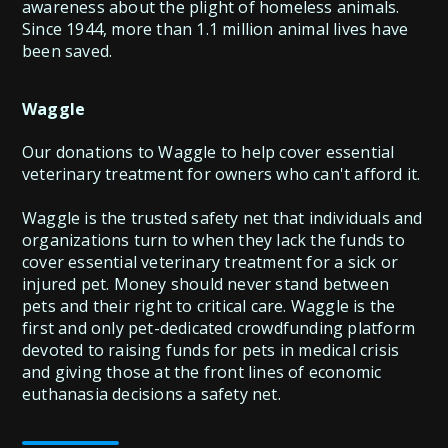
awareness about the plight of homeless animals.
Since 1944, more than 1.1 million animal lives have
been saved.
Waggle
Our donations to Waggle to help cover essential
veterinary treatment for owners who can't afford it.
Waggle is the trusted safety net that individuals and
organizations turn to when they lack the funds to
cover essential veterinary treatment for a sick or
injured pet. Money should never stand between
pets and their right to critical care. Waggle is the
first and only pet-dedicated crowdfunding platform
devoted to raising funds for pets in medical crisis
and giving those at the front lines of economic