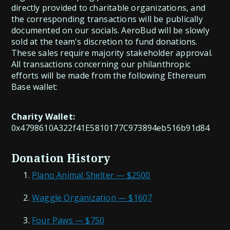
directly provided to charitable organizations, and
the corresponding transactions will be publically
documented on our socials. AeroBud will be slowly
sold at the team's discretion to fund donations.
These sales require majority stakeholder approval.
All transactions concerning our philanthropic
efforts will be made from the following Ethereum
Base wallet:
Charity Wallet:
0x4798610A322f41E5810177C973894eb516b91d84
Donation History
Plano Animal Shelter — $2500
Waggle Organization — $1607
Four Paws — $750