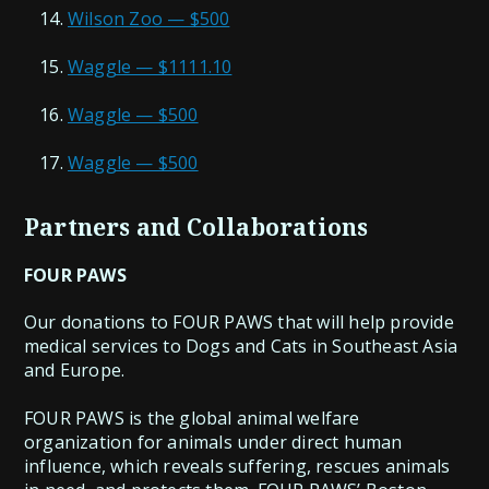
Wilson Zoo — $500
Waggle — $1111.10
Waggle — $500
Waggle — $500
Partners and Collaborations
FOUR PAWS
Our donations to FOUR PAWS that will help provide
medical services to Dogs and Cats in Southeast Asia
and Europe.
FOUR PAWS is the global animal welfare
organization for animals under direct human
influence, which reveals suffering, rescues animals