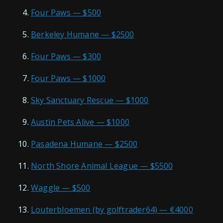
Four Paws — $500
Berkeley Humane — $2500
Four Paws — $300
Four Paws — $1000
Sky Sanctuary Rescue — $1000
Austin Pets Alive — $1000
Pasadena Humane — $2500
North Shore Animal League — $5500
Waggle — $500
Louterbloemen (by golftrader64) — €4000