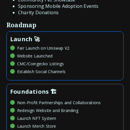
Sponsoring Mobile Adoption Events
Charity Donations
Roadmap
Launch 🚀
Fair Launch on Uniswap V2
Website Launched
CMC/Coingecko Listings
Establish Social Channels
Foundations 🏗️
Non-Profit Partnerships and Collaborations
Redesign Website and Branding
Launch NFT System
Launch Merch Store