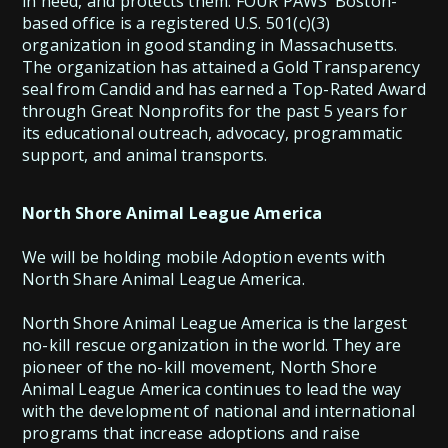
in need, and protects them. FOUR PAWS’ Boston-
based office is a registered U.S. 501(c)(3)
organization in good standing in Massachusetts.
The organization has attained a Gold Transparency
seal from Candid and has earned a Top-Rated Award
through Great Nonprofits for the past 5 years for
its educational outreach, advocacy, programmatic
North Shore Animal League America
We will be holding mobile Adoption events with
North Share Animal League America.
North Shore Animal League America is the largest
no-kill rescue organization in the world. They are
pioneer of the no-kill movement, North Shore
Animal League America continues to lead the way
with the development of national and international
programs that increase adoptions and raise