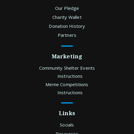
Our Pledge
Charity Wallet
Donation History
Partners
Marketing
Community Shelter Events
Instructions
Meme Competitions
Instructions
Links
Socials
Resources