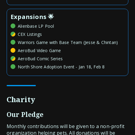
Expansions 🌟
Alienbase LP Pool
CEX Listings
Warriors Game with Base Team (Jesse & Chintan)
AeroBud Video Game
AeroBud Comic Series
North Shore Adoption Event - Jan 18, Feb 8
Charity
Our Pledge
Monthly contributions will be given to a non-profit
organization helping pets. All donations will be