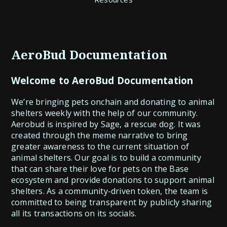
AeroBud Documentation
Welcome to AeroBud Documentation
We’re bringing pets onchain and donating to animal
shelters weekly with the help of our community.
Aerobud is inspired by Sage, a rescue dog. It was
created through the meme narrative to bring
greater awareness to the current situation of
animal shelters. Our goal is to build a community
that can share their love for pets on the Base
ecosystem and provide donations to support animal
shelters. As a community-driven token, the team is
committed to being transparent by publicly sharing
all its transactions on its socials.